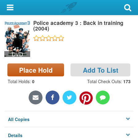
My Account
Police academy 3 : Back in training
Library Card
(2004)
Sign In
DVD
Search
Place Hold
Add To List
Locations & Hours
Total Holds
:
0
Total Check Outs
:
173
Privacy
All Copies
Details