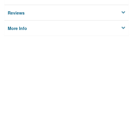
Reviews
More Info