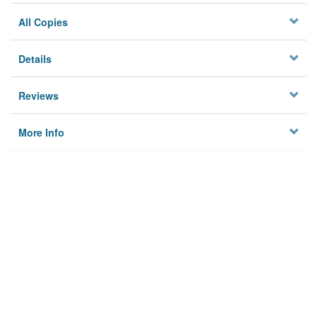
All Copies
Details
Reviews
More Info