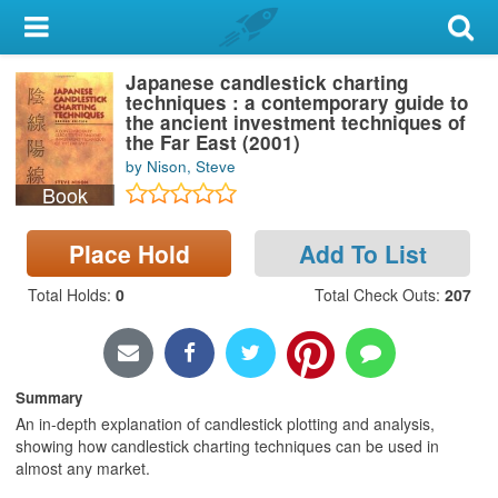
My Account
Japanese candlestick charting
Library Card
techniques : a contemporary guide to
the ancient investment techniques of
Sign In
the Far East (2001)
by Nison, Steve
Book
Search
Place Hold
Add To List
Locations & Hours
Total Holds
:
0
Total Check Outs
:
207
Privacy
Summary
An in-depth explanation of candlestick plotting and analysis,
showing how candlestick charting techniques can be used in
almost any market.