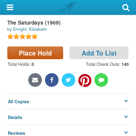
My Account
The Saturdays (1969)
Library Card
by Enright, Elizabeth
Sign In
Place Hold
Add To List
Search
Total Holds
:
0
Total Check Outs
:
140
Locations & Hours
Privacy
All Copies
Details
Reviews