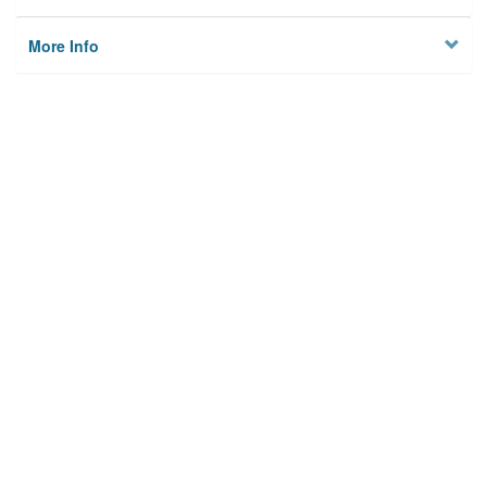
More Info