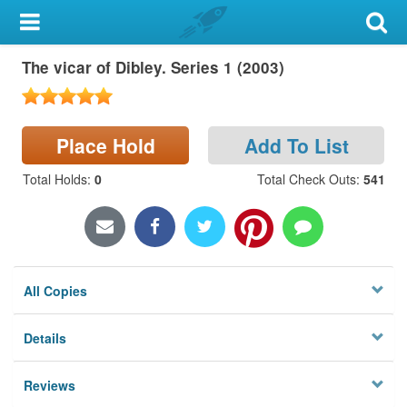
My Account
The vicar of Dibley. Series 1 (2003)
Library Card
Sign In
Place Hold
Add To List
Search
Total Holds
:
0
Total Check Outs
:
541
Locations & Hours
Privacy
All Copies
Details
Reviews