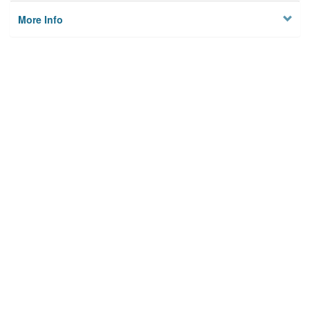
More Info