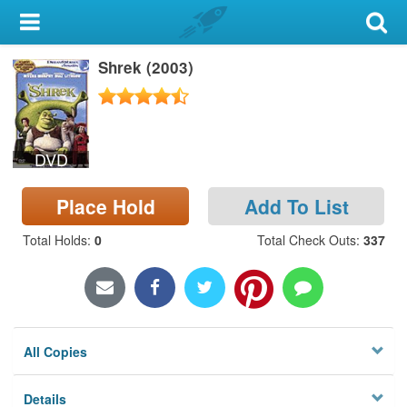
My Account
Shrek (2003)
Library Card
Sign In
DVD
Search
Place Hold
Add To List
Locations & Hours
Total Holds
:
0
Total Check Outs
:
337
Privacy
All Copies
Details