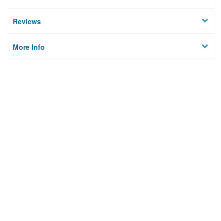
Reviews
More Info