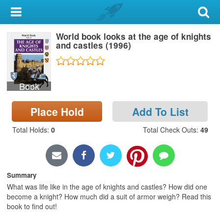
My Account
World book looks at the age of knights
Library Card
and castles (1996)
Sign In
Book
Search
Place Hold
Add To List
Locations & Hours
Total Holds
:
0
Total Check Outs
:
49
Privacy
Summary
What was life like in the age of knights and castles? How did one
become a knight? How much did a suit of armor weigh? Read this
book to find out!