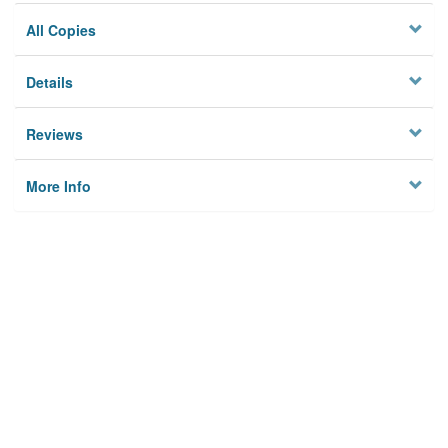
All Copies
Details
Reviews
More Info