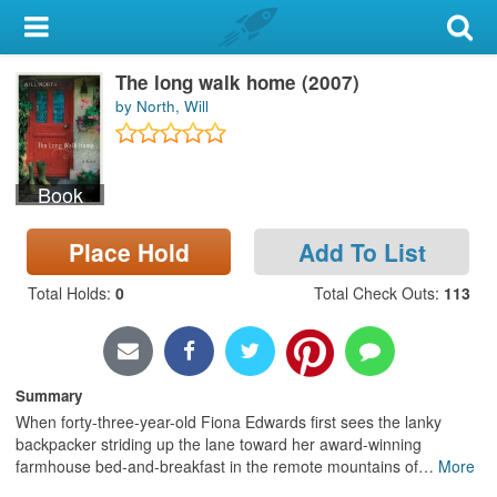
My Account
The long walk home (2007)
Library Card
by North, Will
Sign In
Book
Search
Place Hold
Add To List
Locations & Hours
Total Holds
:
0
Total Check Outs
:
113
Privacy
Summary
When forty-three-year-old Fiona Edwards first sees the lanky
backpacker striding up the lane toward her award-winning
farmhouse bed-and-breakfast in the remote mountains of
…
More