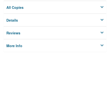
All Copies
Details
Reviews
More Info