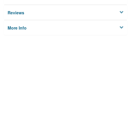
Reviews
More Info