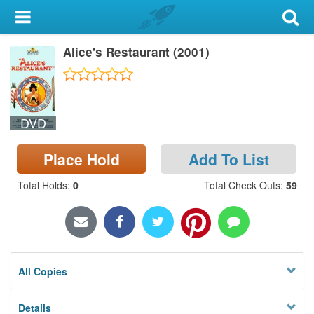
My Account
Alice's Restaurant (2001)
Library Card
Sign In
DVD
Search
Place Hold
Add To List
Locations & Hours
Total Holds
:
0
Total Check Outs
:
59
Privacy
All Copies
Details