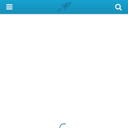
My Account
Library Card
Sign In
Search
Locations & Hours
Privacy