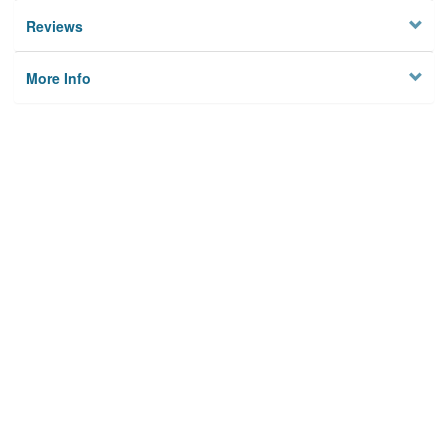
Reviews
More Info