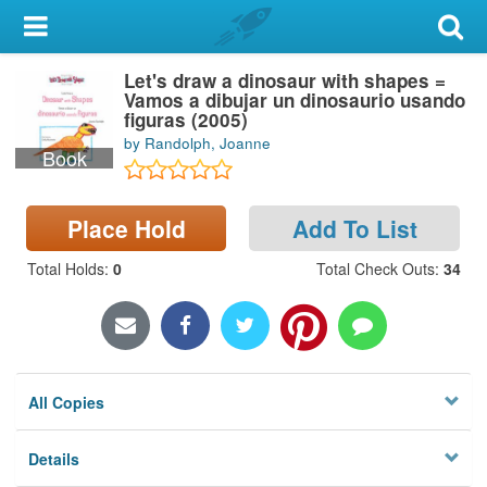
My Account
Let's draw a dinosaur with shapes =
Library Card
Vamos a dibujar un dinosaurio usando
figuras (2005)
Sign In
by Randolph, Joanne
Book
Search
Place Hold
Add To List
Locations & Hours
Total Holds
:
0
Total Check Outs
:
34
Privacy
All Copies
Details